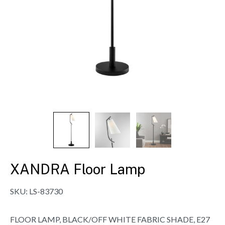
XANDRA Floor Lamp
SKU:
LS-83730
FLOOR LAMP, BLACK/OFF WHITE FABRIC SHADE, E27