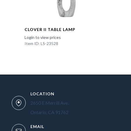
CLOVER II TABLE LAMP
Login to view prices
Item ID: LS-23528
LOCATION
2650 E Merrill Ave.
Ontario, CA 91762
EMAIL