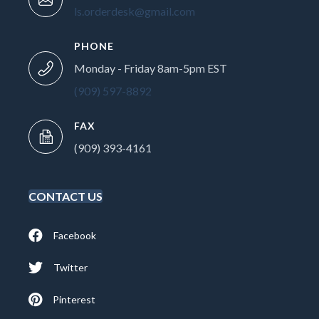
ls.orderdesk@gmail.com
PHONE
Monday - Friday 8am-5pm EST
(909) 597-8892
FAX
(909) 393-4161
CONTACT US
Facebook
Twitter
Pinterest