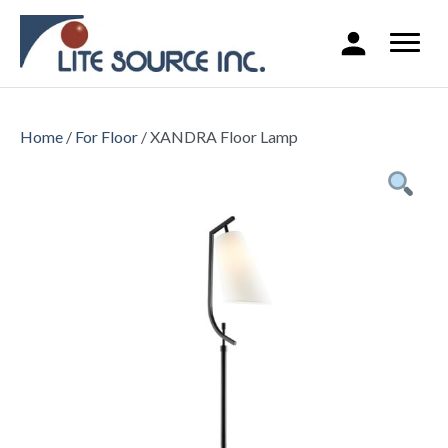
Home
/
For Floor
/ XANDRA Floor Lamp