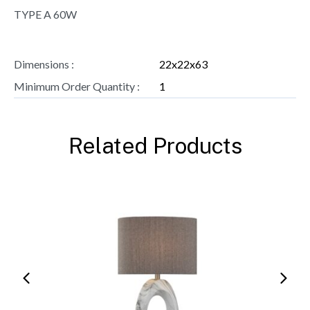
TYPE A 60W
Dimensions :
22x22x63
Minimum Order Quantity :
1
Related Products