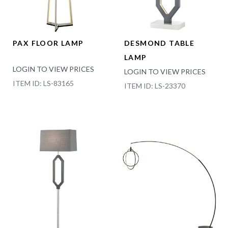
PAX FLOOR LAMP
DESMOND TABLE
LAMP
LOGIN TO VIEW PRICES
LOGIN TO VIEW PRICES
ITEM ID: LS-83165
ITEM ID: LS-23370