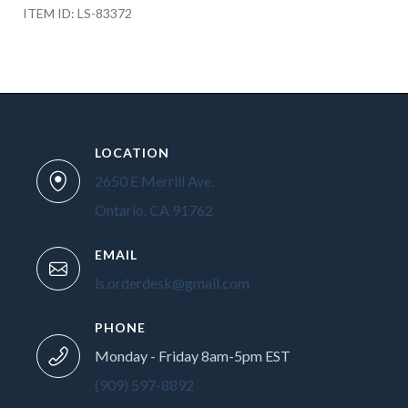
ITEM ID: LS-83372
LOCATION
2650 E Merrill Ave.
Ontario, CA 91762
EMAIL
ls.orderdesk@gmail.com
PHONE
Monday - Friday 8am-5pm EST
(909) 597-8892