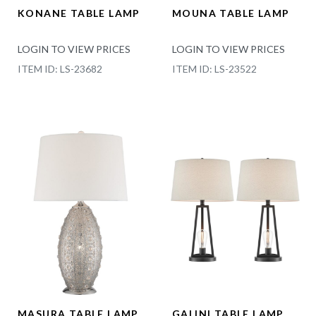
KONANE TABLE LAMP
MOUNA TABLE LAMP
LOGIN TO VIEW PRICES
LOGIN TO VIEW PRICES
ITEM ID: LS-23682
ITEM ID: LS-23522
MASURA TABLE LAMP
GALINI TABLE LAMP