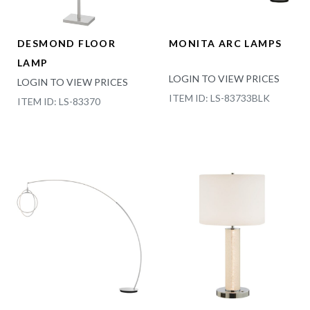
DESMOND FLOOR
MONITA ARC LAMPS
LAMP
LOGIN TO VIEW PRICES
LOGIN TO VIEW PRICES
ITEM ID: LS-83733BLK
ITEM ID: LS-83370