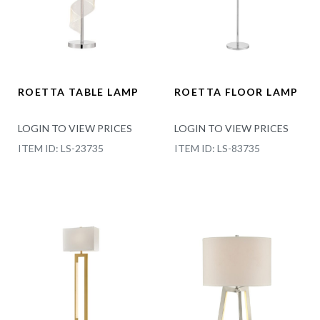
ROETTA TABLE LAMP
ROETTA FLOOR LAMP
LOGIN TO VIEW PRICES
LOGIN TO VIEW PRICES
ITEM ID: LS-23735
ITEM ID: LS-83735