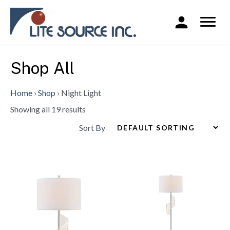
Shop All
Home
›
Shop
›
Night Light
Showing all 19 results
Sort By