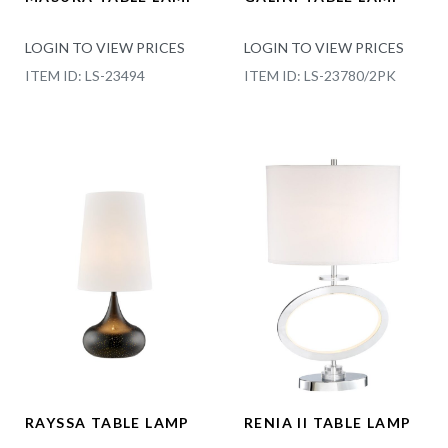
LOGIN TO VIEW PRICES
LOGIN TO VIEW PRICES
ITEM ID: LS-23494
ITEM ID: LS-23780/2PK
RAYSSA TABLE LAMP
RENIA II TABLE LAMP