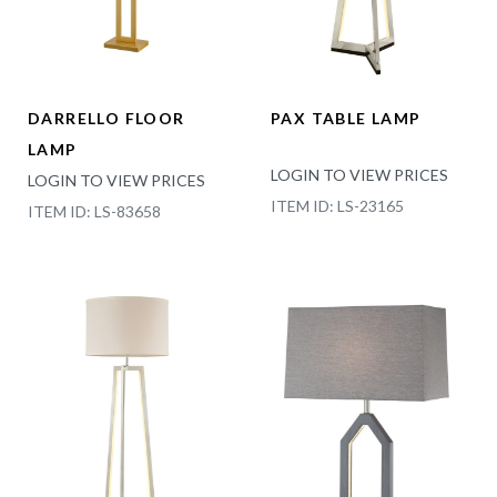
DARRELLO FLOOR
PAX TABLE LAMP
LAMP
LOGIN TO VIEW PRICES
LOGIN TO VIEW PRICES
ITEM ID: LS-23165
ITEM ID: LS-83658