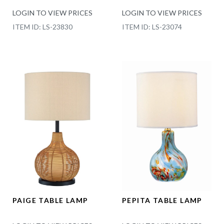
LOGIN TO VIEW PRICES
LOGIN TO VIEW PRICES
ITEM ID: LS-23830
ITEM ID: LS-23074
PAIGE TABLE LAMP
PEPITA TABLE LAMP