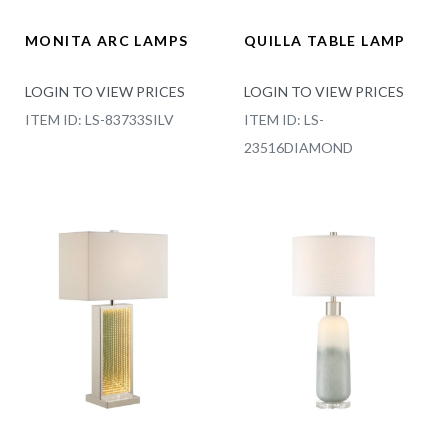
MONITA ARC LAMPS
QUILLA TABLE LAMP
LOGIN TO VIEW PRICES
LOGIN TO VIEW PRICES
ITEM ID: LS-83733SILV
ITEM ID: LS-
23516DIAMOND