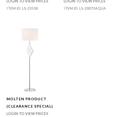
LOGIN TO VIEW PRICES
LOGIN TO VIEW PRICES
ITEM ID: LS-23538
ITEM ID: LS-20073AQUA
MOLTEN PRODUCT
(CLEARANCE SPECIAL)
LOGIN TO VIEW PRICES