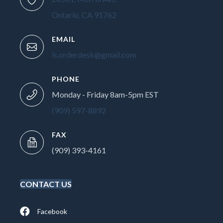
Ontario, CA 91762
EMAIL
ls.orderdesk@gmail.com
PHONE
Monday - Friday 8am-5pm EST
(909) 597-8892
FAX
(909) 393-4161
CONTACT US
Facebook