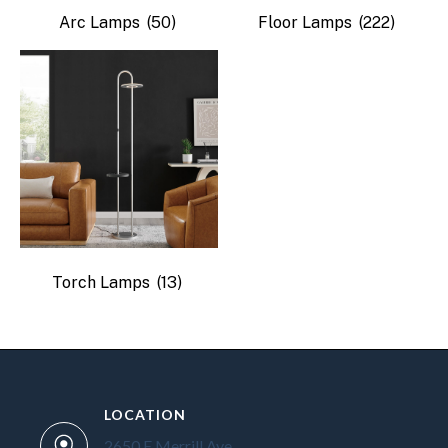
Arc Lamps
(50)
Floor Lamps
(222)
Torch Lamps
(13)
LOCATION
2650 E Merrill Ave.