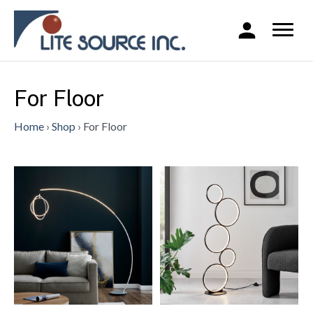
For Floor
Home
›
Shop
›
For Floor