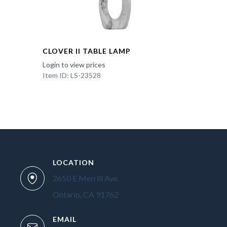
CLOVER II TABLE LAMP
Login to view prices
Item ID: LS-23528
LOCATION
2650 E Merrill Ave.
Ontario, CA 91762
EMAIL