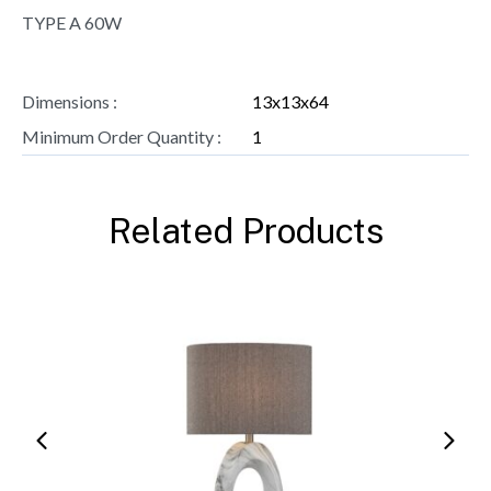
TYPE A 60W
Dimensions :
13x13x64
Minimum Order Quantity :
1
Related Products