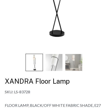
XANDRA Floor Lamp
SKU:
LS-83728
FLOOR LAMP, BLACK/OFF WHITE FABRIC SHADE, E27