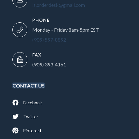
ls.orderdesk@gmail.com
PHONE
Monday - Friday 8am-5pm EST
(909) 597-8892
FAX
(909) 393-4161
CONTACT US
Facebook
Twitter
Pinterest