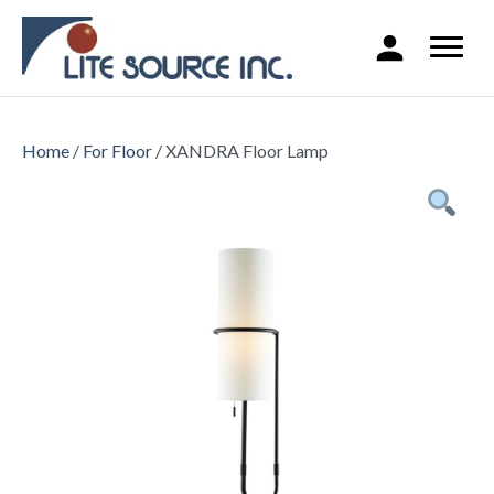
Home
/
For Floor
/ XANDRA Floor Lamp