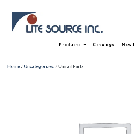
Products
Catalogs
New 
Home
/
Uncategorized
/ Unirail Parts