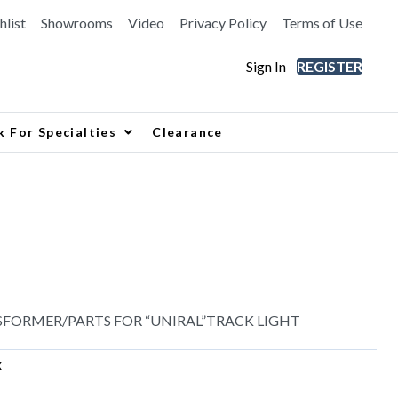
hlist
Showrooms
Video
Privacy Policy
Terms of Use
Sign In
REGISTER
k For Specialties
Clearance
SFORMER/PARTS FOR “UNIRAL”TRACK LIGHT
x