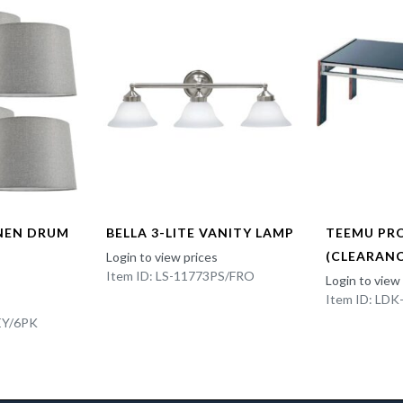
INEN DRUM
BELLA 3-LITE VANITY LAMP
TEEMU PR
(CLEARANC
Login to view prices
Item ID: LS-11773PS/FRO
Login to view
Item ID: LD
EY/6PK