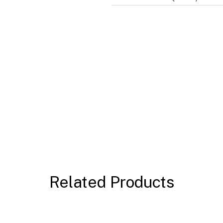
Related Products