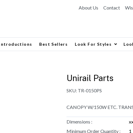
About Us
Contact
Wis
Introductions
Best Sellers
Look For Styles
Loo
Unirail Parts
SKU:
TR-0150PS
CANOPY W/150W ETC. TRAN
Dimensions :
x
Minimum Order Quantity :
1