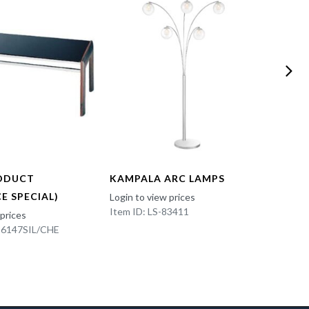
ODUCT
KAMPALA ARC LAMPS
FUN 
E SPECIAL)
Login to view prices
Login t
Item ID: LS-83411
Item I
 prices
K-6147SIL/CHE