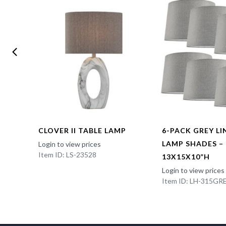
CLOVER II TABLE LAMP
6-PACK GREY L
LAMP SHADES –
Login to view prices
Item ID: LS-23528
13X15X10”H
Login to view prices
Item ID: LH-315GR