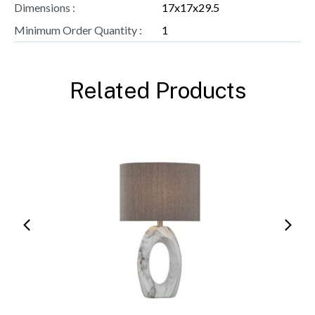
Dimensions :
17x17x29.5
Minimum Order Quantity :
1
Related Products