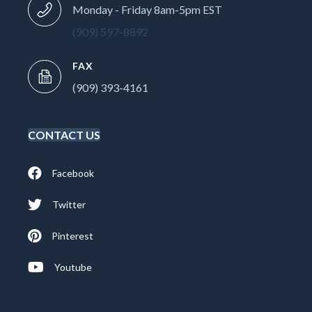
Monday - Friday 8am-5pm EST
(909) 597-8892
FAX
(909) 393-4161
CONTACT US
Facebook
Twitter
Pinterest
Youtube