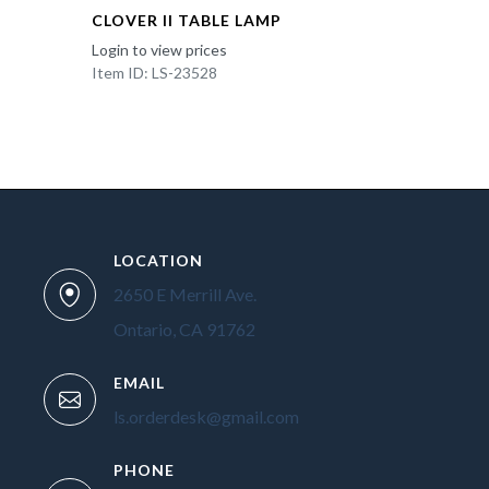
CLOVER II TABLE LAMP
Login to view prices
Item ID: LS-23528
LOCATION
2650 E Merrill Ave.
Ontario, CA 91762
EMAIL
ls.orderdesk@gmail.com
PHONE