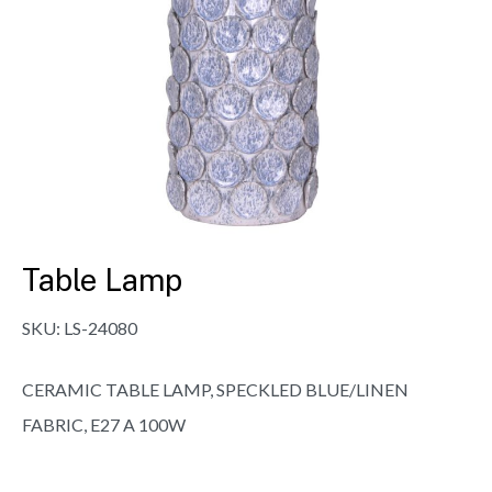
Table Lamp
SKU:
LS-24080
CERAMIC TABLE LAMP, SPECKLED BLUE/LINEN
FABRIC, E27 A 100W