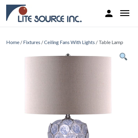
Home
/
Fixtures
/
Ceiling Fans With Lights
/ Table Lamp