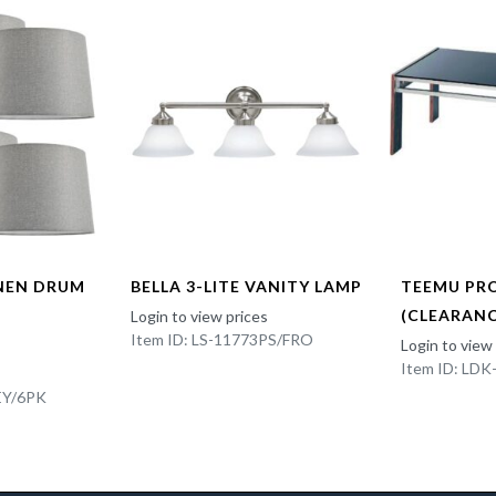
INEN DRUM
BELLA 3-LITE VANITY LAMP
TEEMU PR
(CLEARANC
Login to view prices
Item ID: LS-11773PS/FRO
Login to view
Item ID: LD
EY/6PK