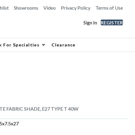
hlist
Showrooms
Video
Privacy Policy
Terms of Use
Sign In
REGISTER
k For Specialties
Clearance
E FABRIC SHADE, E27 TYPE T 40W
.5x7.5x27