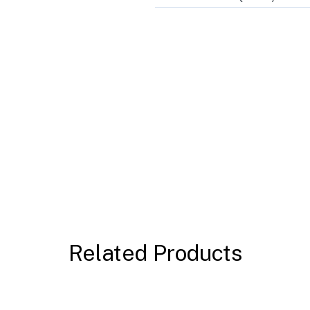
Related Products