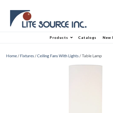
Products
Catalogs
New 
Home
/
Fixtures
/
Ceiling Fans With Lights
/ Table Lamp