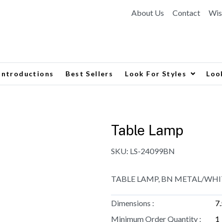
About Us
Contact
Wis
Introductions
Best Sellers
Look For Styles
Loo
Table Lamp
SKU:
LS-24099BN
TABLE LAMP, BN METAL/WHIT
Dimensions :
7
Minimum Order Quantity :
1