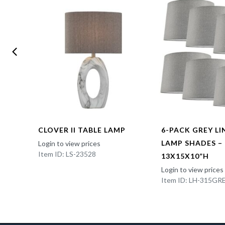
CLOVER II TABLE LAMP
6-PACK GREY L
LAMP SHADES –
Login to view prices
Item ID: LS-23528
13X15X10”H
Login to view prices
Item ID: LH-315GR