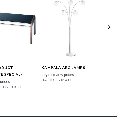
ODUCT
KAMPALA ARC LAMPS
FUN 
E SPECIAL)
Login to view prices
Login t
Item ID: LS-83411
Item I
 prices
K-6147SIL/CHE