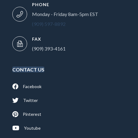
PHONE
Monday - Friday 8am-5pm EST
(909) 597-8892
FAX
(909) 393-4161
CONTACT US
Facebook
Twitter
Pinterest
Youtube