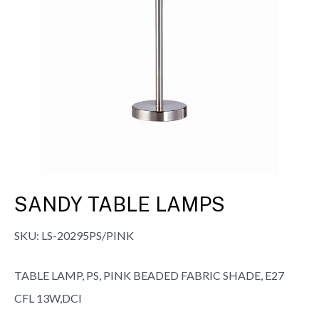
SANDY TABLE LAMPS
SKU:
LS-20295PS/PINK
TABLE LAMP, PS, PINK BEADED FABRIC SHADE, E27
CFL 13W,DCI