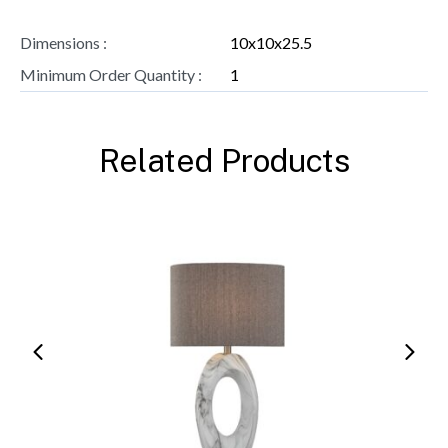
Dimensions :
10x10x25.5
Minimum Order Quantity :
1
Related Products