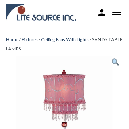
Home
/
Fixtures
/
Ceiling Fans With Lights
/ SANDY TABLE
LAMPS