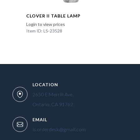
CLOVER II TABLE LAMP
Login to view prices
Item ID: LS-23528
LOCATION
2650 E Merrill Ave.
Ontario, CA 91762
EMAIL
ls.orderdesk@gmail.com