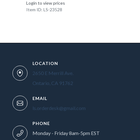
Login to view prices
Item ID: LS-23528
LOCATION
2650 E Merrill Ave.
Ontario, CA 91762
EMAIL
ls.orderdesk@gmail.com
PHONE
Monday - Friday 8am-5pm EST