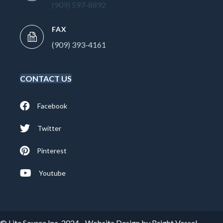
(909) 597-8892
FAX
(909) 393-4161
CONTACT US
Facebook
Twitter
Pinterest
Youtube
© Lite Source Inc. 2024 -
Website Design by Bright Vessel