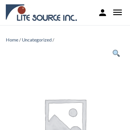
Home
/
Uncategorized
/