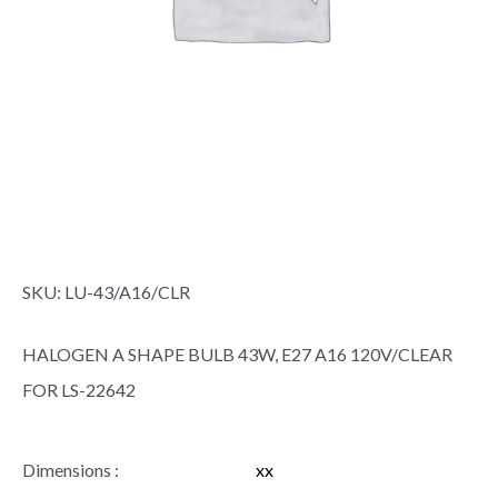
SKU:
LU-43/A16/CLR
HALOGEN A SHAPE BULB 43W, E27 A16 120V/CLEAR
FOR LS-22642
Dimensions :
xx