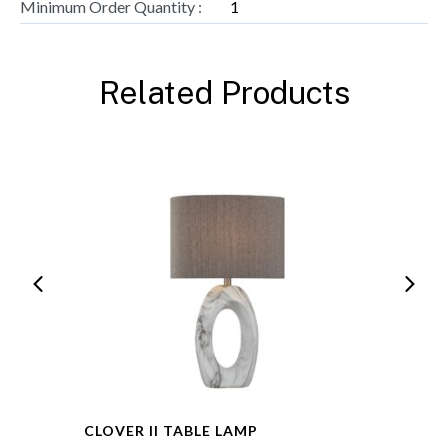
Minimum Order Quantity :
1
Related Products
CLOVER II TABLE LAMP