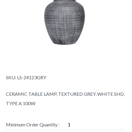
SKU:
LS-24123GRY
CERAMIC TABLE LAMP, TEXTURED GREY, WHITE SHD,
TYPE A 100W
Minimum Order Quantity :
1