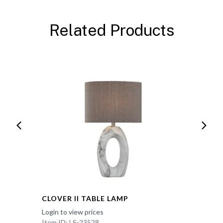
Related Products
CLOVER II TABLE LAMP
Login to view prices
Item ID: LS-23528