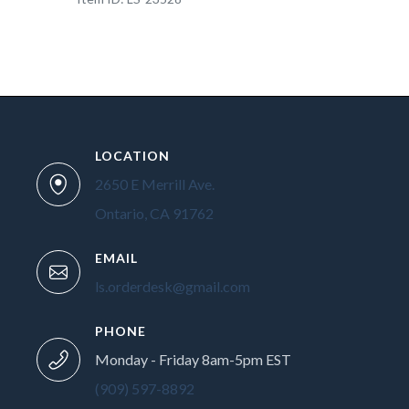
LOCATION
2650 E Merrill Ave.
Ontario, CA 91762
EMAIL
ls.orderdesk@gmail.com
PHONE
Monday - Friday 8am-5pm EST
(909) 597-8892