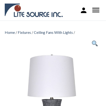
Home
/
Fixtures
/
Ceiling Fans With Lights
/