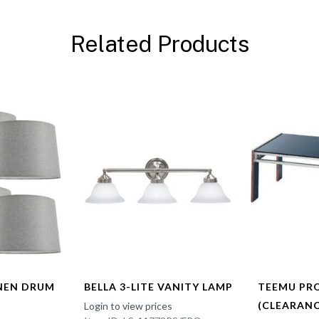
Related Products
INEN DRUM
BELLA 3-LITE VANITY LAMP
TEEMU PR
(CLEARANC
Login to view prices