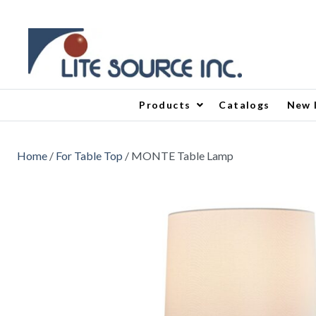
Products
Catalogs
New 
Home
/
For Table Top
/ MONTE Table Lamp