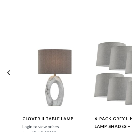
CLOVER II TABLE LAMP
6-PACK GREY L
LAMP SHADES –
Login to view prices