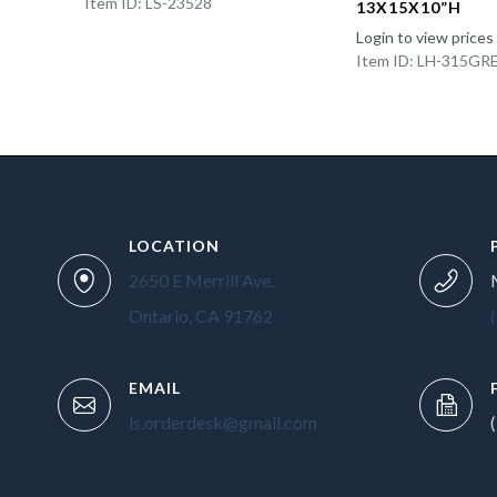
Item ID: LS-23528
13X15X10”H
Login to view prices
Item ID: LH-315GR
LOCATION
2650 E Merrill Ave.
Ontario, CA 91762
EMAIL
ls.orderdesk@gmail.com