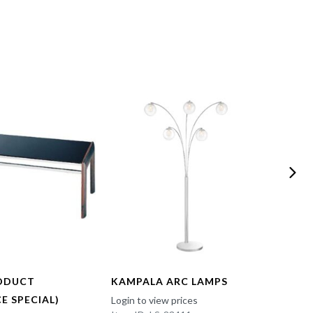
ODUCT
KAMPALA ARC LAMPS
FUN 
E SPECIAL)
Login to view prices
Login t