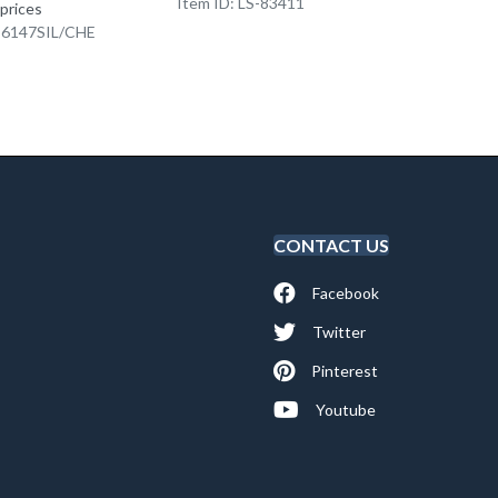
Item ID: LS-83411
Item I
 prices
K-6147SIL/CHE
CONTACT US
Facebook
Twitter
Pinterest
Youtube