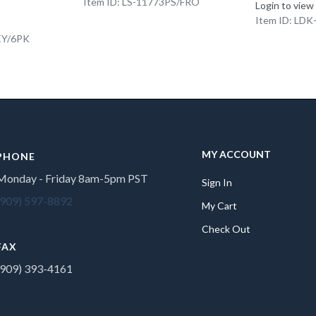
Item ID: LS-11773PS/FRO
Login to view
Item ID: LD
EY/6PK
MY ACCOUNT
PHONE
Monday - Friday 8am-5pm PST
Sign In
(909) 597-8892
My Cart
Check Out
FAX
(909) 393-4161