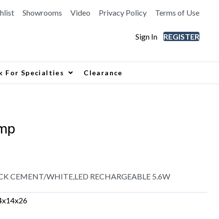
hlist
Showrooms
Video
Privacy Policy
Terms of Use
Sign In
REGISTER
k For Specialties
Clearance
mp
CK CEMENT/WHITE,LED RECHARGEABLE 5.6W
4x14x26