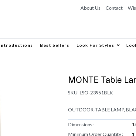
About Us
Contact
Wis
Introductions
Best Sellers
Look For Styles
Loo
MONTE Table La
SKU:
LSO-23951BLK
OUTDOOR-TABLE LAMP, BLA
Dimensions :
1
Minimum Order Quantity :
1