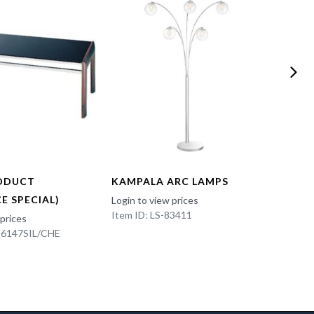
ODUCT
KAMPALA ARC LAMPS
FUN 
E SPECIAL)
Login to view prices
Login t
Item ID: LS-83411
Item I
 prices
K-6147SIL/CHE