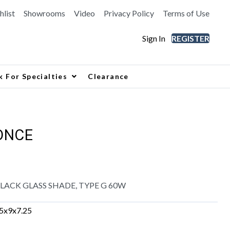
hlist
Showrooms
Video
Privacy Policy
Terms of Use
Sign In
REGISTER
k For Specialties
Clearance
ONCE
ACK GLASS SHADE, TYPE G 60W
.5x9x7.25