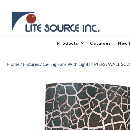
Products
Catalogs
New 
Home
/
Fixtures
/
Ceiling Fans With Lights
/ PIERA WALL SC