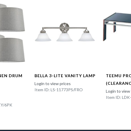
INEN DRUM
BELLA 3-LITE VANITY LAMP
TEEMU PR
(CLEARANC
Login to view prices
Item ID: LS-11773PS/FRO
Login to view
Item ID: LD
EY/6PK