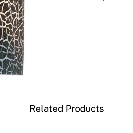
Related Products