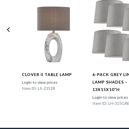
CLOVER II TABLE LAMP
6-PACK GREY L
LAMP SHADES –
Login to view prices
Item ID: LS-23528
13X15X10”H
Login to view prices
Item ID: LH-315GR