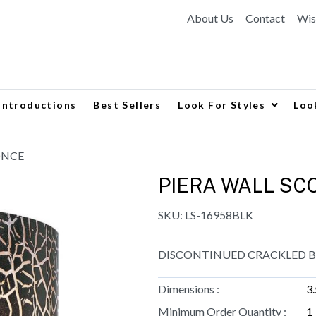
About Us
Contact
Wis
Introductions
Best Sellers
Look For Styles
Loo
ONCE
PIERA WALL SC
SKU:
LS-16958BLK
DISCONTINUED CRACKLED BL
Dimensions :
3
Minimum Order Quantity :
1