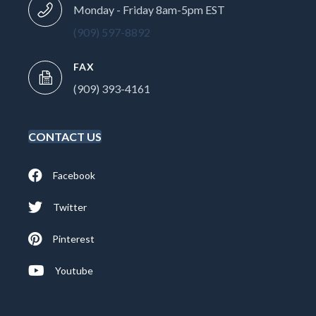
Monday - Friday 8am-5pm EST
(909) 597-8892
FAX
(909) 393-4161
CONTACT US
Facebook
Twitter
Pinterest
Youtube