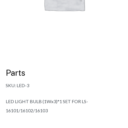
Parts
SKU:
LED-3
LED LIGHT BULB (1Wx3)*1 SET FOR LS-
16101/16102/16103