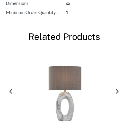
Dimensions :
xx
Minimum Order Quantity :
1
Related Products