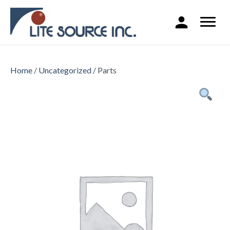
Home
/
Uncategorized
/ Parts