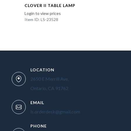
CLOVER II TABLE LAMP
Login to view prices
Item ID: LS-23528
LOCATION
2650 E Merrill Ave.
Ontario, CA 91762
EMAIL
ls.orderdesk@gmail.com
PHONE