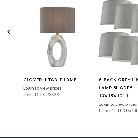
CLOVER II TABLE LAMP
6-PACK GREY L
LAMP SHADES –
Login to view prices
Item ID: LS-23528
13X15X10”H
Login to view prices
Item ID: LH-315GR