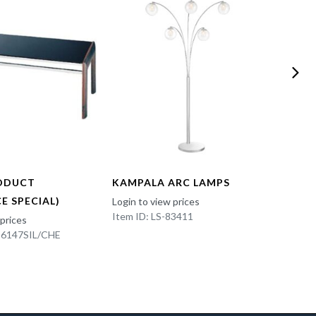
ODUCT
KAMPALA ARC LAMPS
FUN 
E SPECIAL)
Login to view prices
Login t
Item ID: LS-83411
Item I
 prices
K-6147SIL/CHE