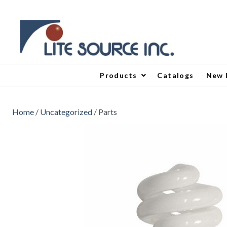
Products
Catalogs
New 
Home
/
Uncategorized
/ Parts