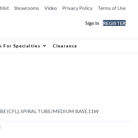
hlist
Showrooms
Video
Privacy Policy
Terms of Use
Sign In
REGISTER
k For Specialties
Clearance
 (CFL), SPIRAL TUBE/MEDIUM BASE,11W
x