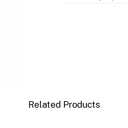
Related Products