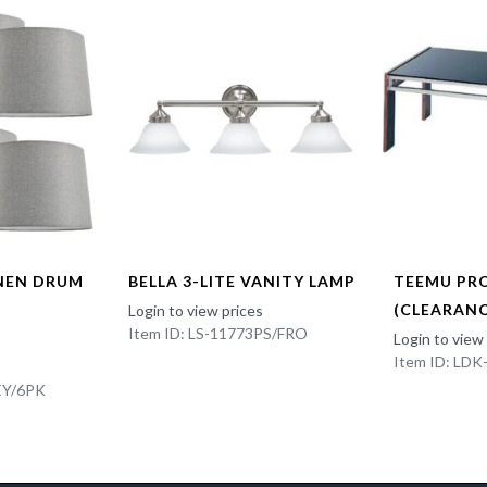
INEN DRUM
BELLA 3-LITE VANITY LAMP
TEEMU PR
(CLEARANC
Login to view prices
Item ID: LS-11773PS/FRO
Login to view
Item ID: LD
EY/6PK