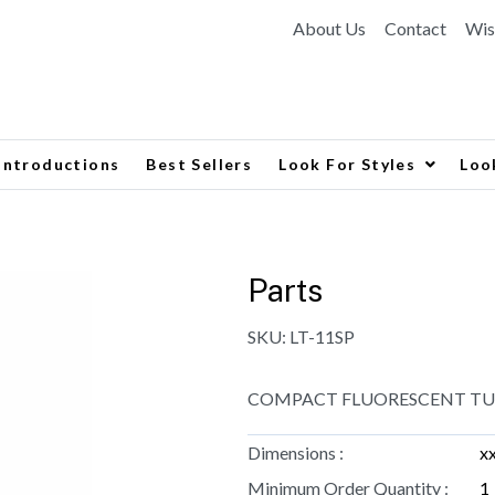
About Us
Contact
Wis
Introductions
Best Sellers
Look For Styles
Loo
Parts
SKU:
LT-11SP
COMPACT FLUORESCENT TUBE
Dimensions :
x
Minimum Order Quantity :
1