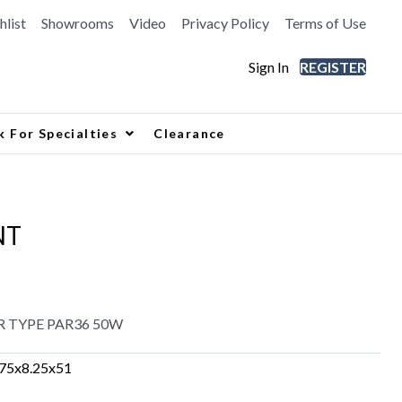
hlist
Showrooms
Video
Privacy Policy
Terms of Use
Sign In
REGISTER
k For Specialties
Clearance
NT
R TYPE PAR36 50W
.75x8.25x51