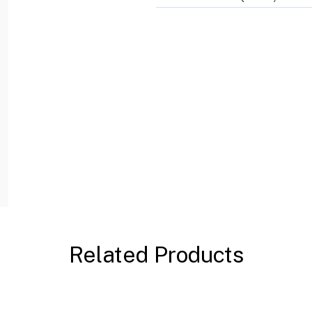
Related Products