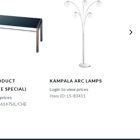
ODUCT
KAMPALA ARC LAMPS
FUN 
E SPECIAL)
Login to view prices
Login t
Item ID: LS-83411
Item I
 prices
K-6147SIL/CHE