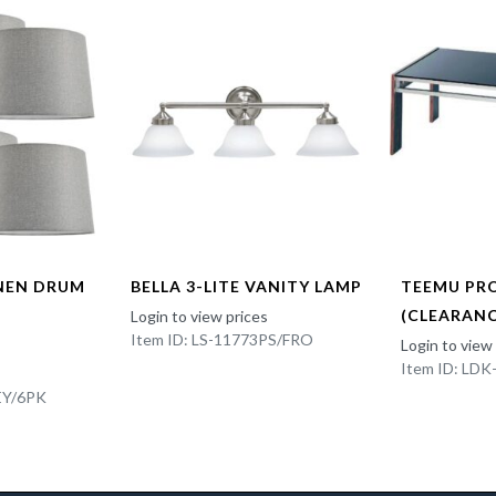
INEN DRUM
BELLA 3-LITE VANITY LAMP
TEEMU PR
(CLEARANC
Login to view prices
Item ID: LS-11773PS/FRO
Login to view
Item ID: LD
EY/6PK