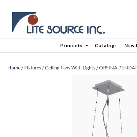
Products
Catalogs
New 
Home
/
Fixtures
/
Ceiling Fans With Lights
/ ORSINA PENDA