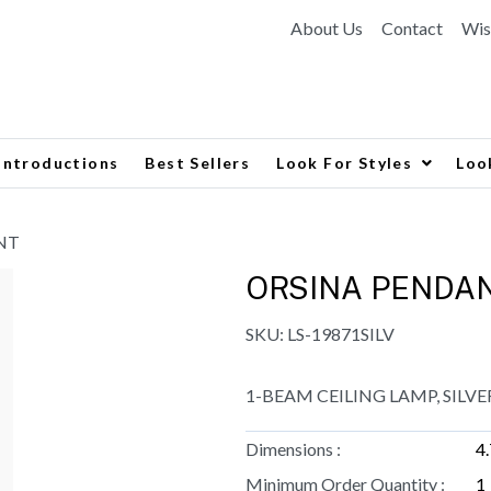
About Us
Contact
Wis
Introductions
Best Sellers
Look For Styles
Loo
NT
ORSINA PENDA
SKU:
LS-19871SILV
1-BEAM CEILING LAMP, SILVE
Dimensions :
4
Minimum Order Quantity :
1