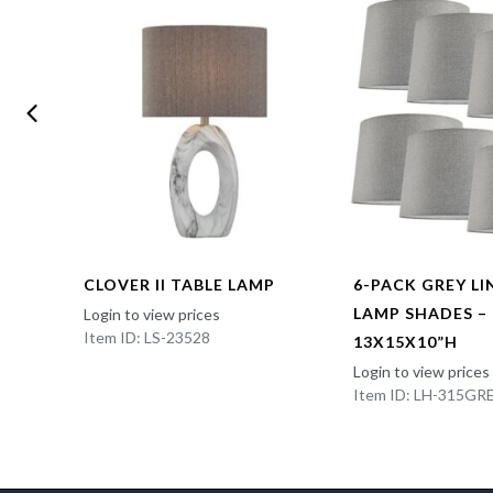
CLOVER II TABLE LAMP
6-PACK GREY L
LAMP SHADES –
Login to view prices
Item ID: LS-23528
13X15X10”H
Login to view prices
Item ID: LH-315GR