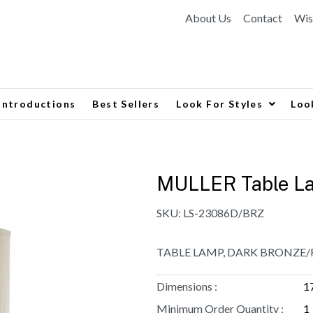
About Us
Contact
Wis
Introductions
Best Sellers
Look For Styles
Loo
MULLER Table L
SKU:
LS-23086D/BRZ
TABLE LAMP, DARK BRONZE/F
Dimensions :
1
Minimum Order Quantity :
1