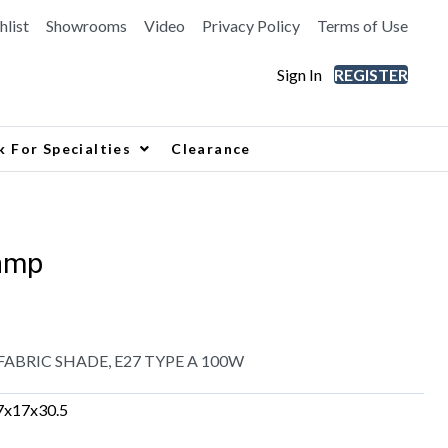
hlist
Showrooms
Video
Privacy Policy
Terms of Use
Sign In
REGISTER
k For Specialties
Clearance
amp
ABRIC SHADE, E27 TYPE A 100W
7x17x30.5