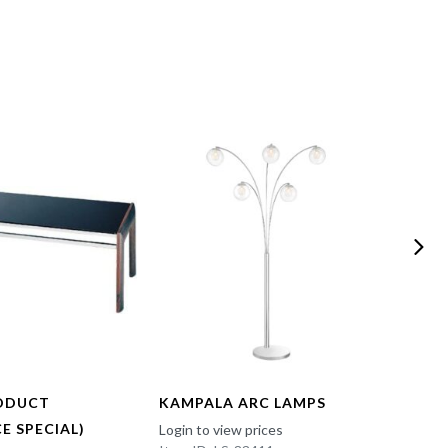
ODUCT
KAMPALA ARC LAMPS
FUN 
E SPECIAL)
Login to view prices
Login t