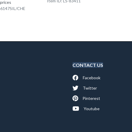
Item ID: LS-83411
Item I
 prices
K-6147SIL/CHE
CONTACT US
Facebook
Twitter
Pinterest
Youtube