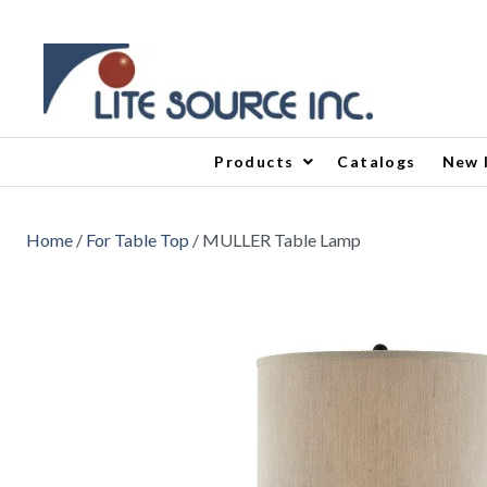
Products
Catalogs
New 
Home
/
For Table Top
/ MULLER Table Lamp