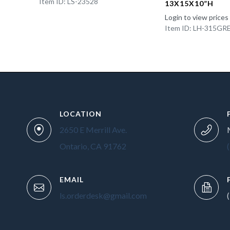
Item ID: LS-23528
13X15X10”H
Login to view prices
Item ID: LH-315GR
LOCATION
2650 E Merrill Ave.
Ontario, CA 91762
EMAIL
ls.orderdesk@gmail.com