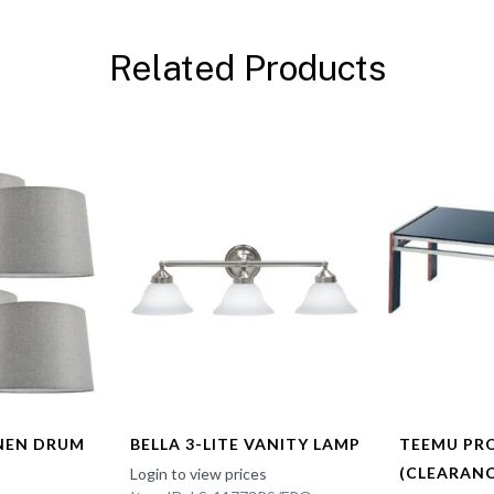
Related Products
INEN DRUM
BELLA 3-LITE VANITY LAMP
TEEMU PR
(CLEARANC
Login to view prices