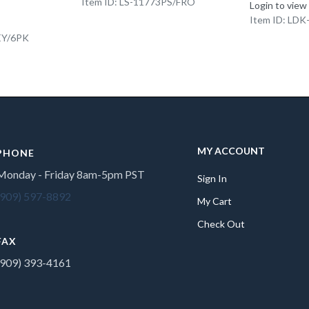
Item ID: LS-11773PS/FRO
Login to view
Item ID: LD
EY/6PK
MY ACCOUNT
PHONE
Monday - Friday 8am-5pm PST
Sign In
(909) 597-8892
My Cart
Check Out
FAX
(909) 393-4161