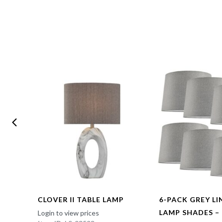
CLOVER II TABLE LAMP
6-PACK GREY L
LAMP SHADES –
Login to view prices