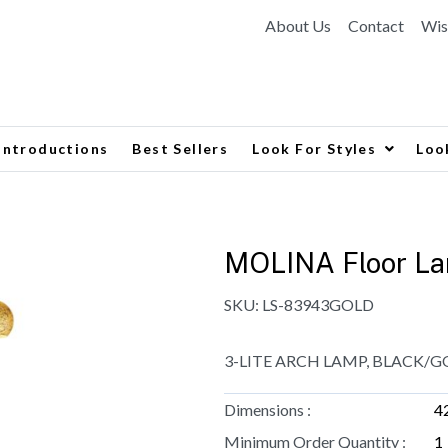
About Us
Contact
Wis
Introductions
Best Sellers
Look For Styles
Loo
MOLINA Floor L
SKU:
LS-83943GOLD
3-LITE ARCH LAMP, BLACK/GO
Dimensions :
4
Minimum Order Quantity :
1