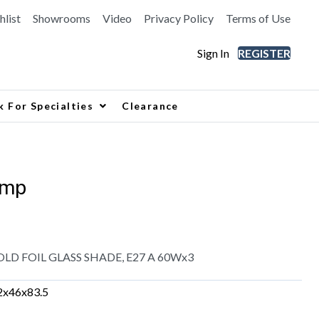
hlist
Showrooms
Video
Privacy Policy
Terms of Use
Sign In
REGISTER
k For Specialties
Clearance
amp
LD FOIL GLASS SHADE, E27 A 60Wx3
2x46x83.5