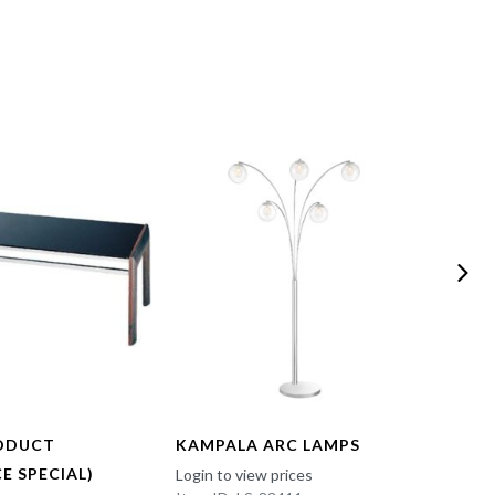
ODUCT
KAMPALA ARC LAMPS
FUN 
E SPECIAL)
Login to view prices
Login t