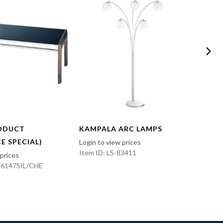
ODUCT
KAMPALA ARC LAMPS
FUN 
E SPECIAL)
Login to view prices
Login t
Item ID: LS-83411
Item I
 prices
K-6147SIL/CHE