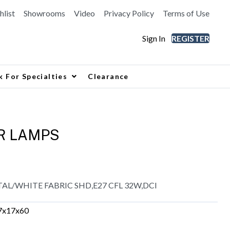
hlist
Showrooms
Video
Privacy Policy
Terms of Use
Sign In
REGISTER
k For Specialties
Clearance
R LAMPS
L/WHITE FABRIC SHD,E27 CFL 32W,DCI
7x17x60