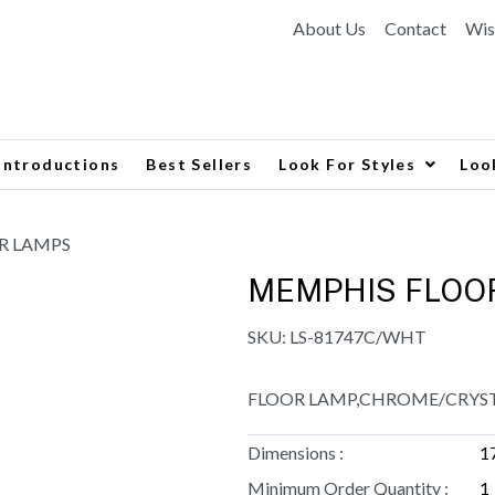
About Us
Contact
Wis
Introductions
Best Sellers
Look For Styles
Loo
R LAMPS
MEMPHIS FLOO
SKU:
LS-81747C/WHT
FLOOR LAMP,CHROME/CRYSTA
Dimensions :
1
Minimum Order Quantity :
1