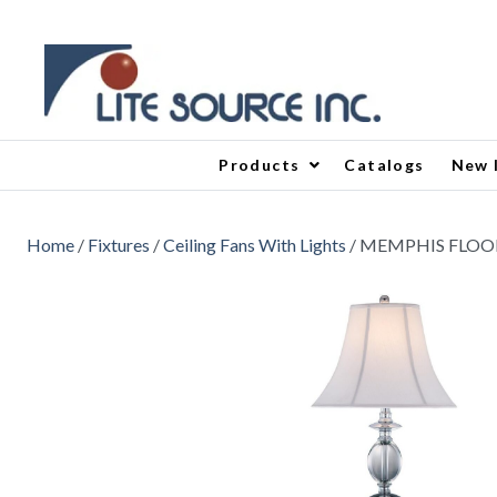
Products
Catalogs
New 
Home
/
Fixtures
/
Ceiling Fans With Lights
/ MEMPHIS FLOO