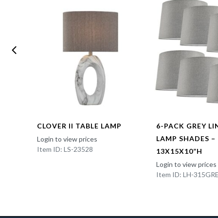
CLOVER II TABLE LAMP
6-PACK GREY L
LAMP SHADES –
Login to view prices
Item ID: LS-23528
13X15X10”H
Login to view prices
Item ID: LH-315GR