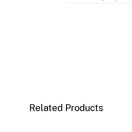
Related Products