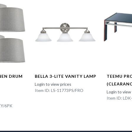
INEN DRUM
BELLA 3-LITE VANITY LAMP
TEEMU PR
(CLEARANC
Login to view prices
Item ID: LS-11773PS/FRO
Login to view
Item ID: LD
EY/6PK