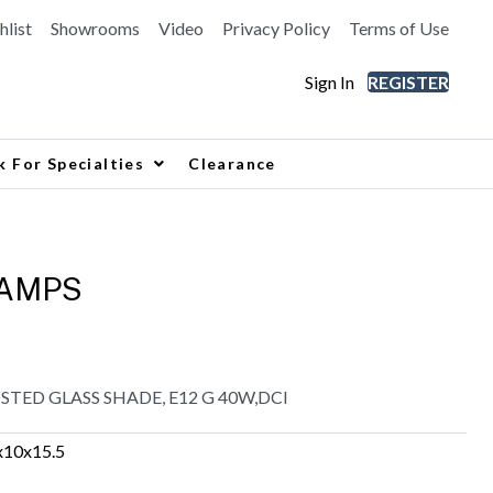
hlist
Showrooms
Video
Privacy Policy
Terms of Use
Sign In
REGISTER
k For Specialties
Clearance
LAMPS
OSTED GLASS SHADE, E12 G 40W,DCI
x10x15.5