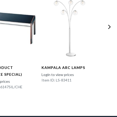
ODUCT
KAMPALA ARC LAMPS
FUN 
E SPECIAL)
Login to view prices
Login t
Item ID: LS-83411
Item I
 prices
K-6147SIL/CHE