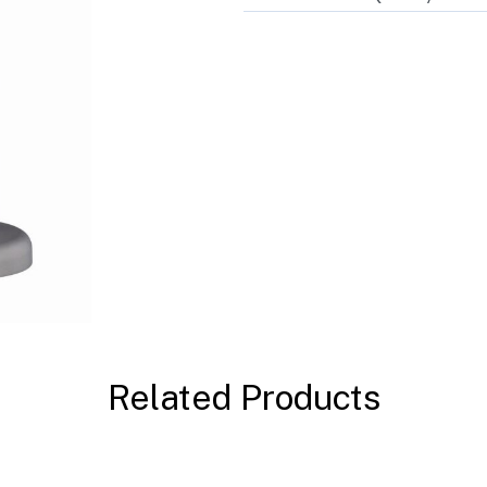
Related Products