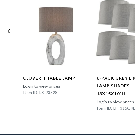
CLOVER II TABLE LAMP
6-PACK GREY L
LAMP SHADES –
Login to view prices
Item ID: LS-23528
13X15X10”H
Login to view prices
Item ID: LH-315GR