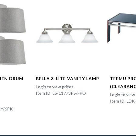
INEN DRUM
BELLA 3-LITE VANITY LAMP
TEEMU PR
(CLEARANC
Login to view prices
Item ID: LS-11773PS/FRO
Login to view
Item ID: LD
EY/6PK