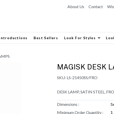
About Us
Contact
Wis
Introductions
Best Sellers
Look For Styles
Loo
LAMPS
MAGISK DESK 
SKU:
LS-21450SS/FRO
DESK LAMP, SATIN STEEL, FR
Dimensions :
5
Minimum Order Quantity :
1