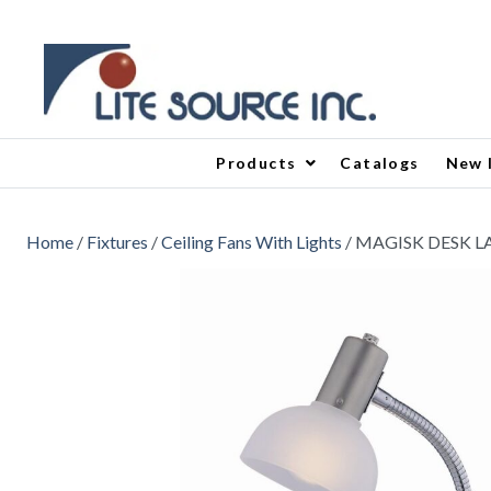
Products
Catalogs
New 
Home
/
Fixtures
/
Ceiling Fans With Lights
/ MAGISK DESK 