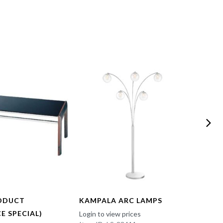
ODUCT
KAMPALA ARC LAMPS
FUN 
E SPECIAL)
Login to view prices
Login t