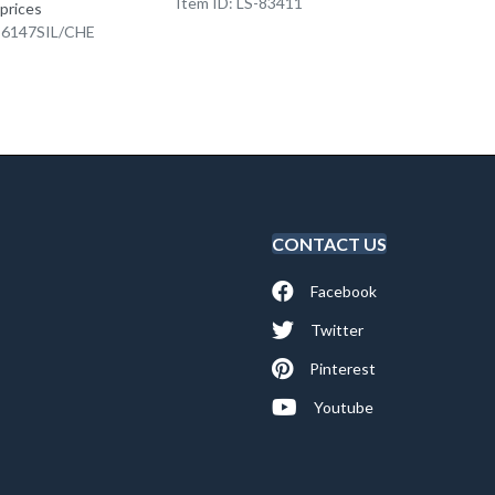
Item ID: LS-83411
Item I
 prices
K-6147SIL/CHE
CONTACT US
Facebook
Twitter
Pinterest
Youtube