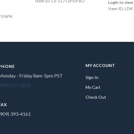
Item ID: LS-11773PS/FRO
Login to view
Item ID: LD
EY/6PK
MY ACCOUNT
PHONE
Monday - Friday 8am-5pm PST
Sign In
(909) 597-8892
My Cart
Check Out
FAX
(909) 393-4161