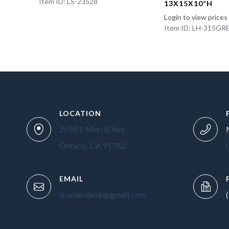
Item ID: LS-23528
13X15X10”H
Login to view prices
Item ID: LH-315GR
LOCATION
2650 E Merrill Ave.
Ontario, CA 91762
EMAIL
ls.orderdesk@gmail.com