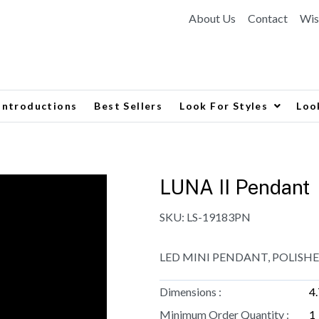
About Us
Contact
Wis
Introductions
Best Sellers
Look For Styles
Loo
LUNA II Pendant
SKU:
LS-19183PN
LED MINI PENDANT, POLISHE
Dimensions :
4
Minimum Order Quantity :
1