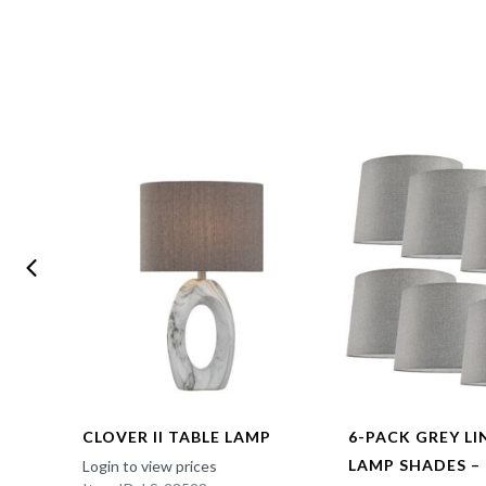
CLOVER II TABLE LAMP
6-PACK GREY L
LAMP SHADES –
Login to view prices