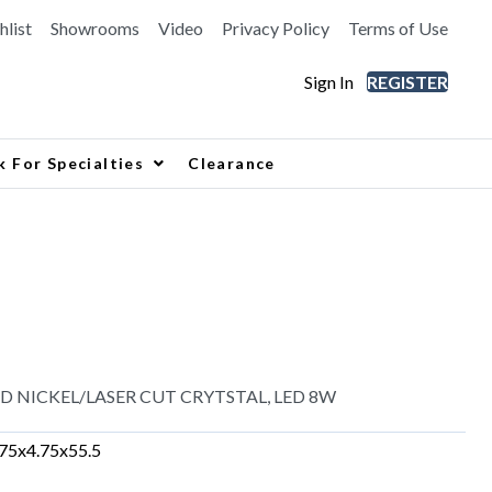
hlist
Showrooms
Video
Privacy Policy
Terms of Use
Sign In
REGISTER
k For Specialties
Clearance
D NICKEL/LASER CUT CRYTSTAL, LED 8W
.75x4.75x55.5