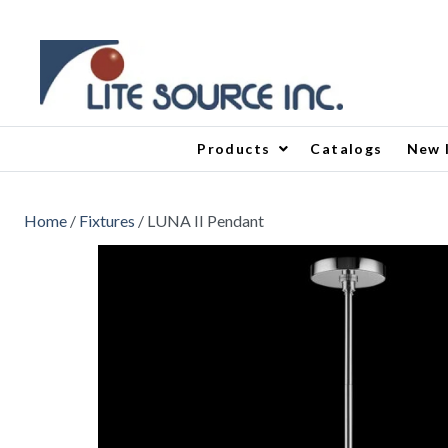
Products
Catalogs
New 
Home
/
Fixtures
/ LUNA II Pendant