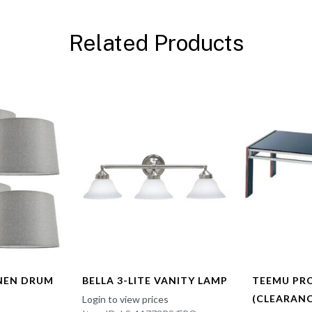
Related Products
INEN DRUM
BELLA 3-LITE VANITY LAMP
TEEMU PR
(CLEARANC
Login to view prices