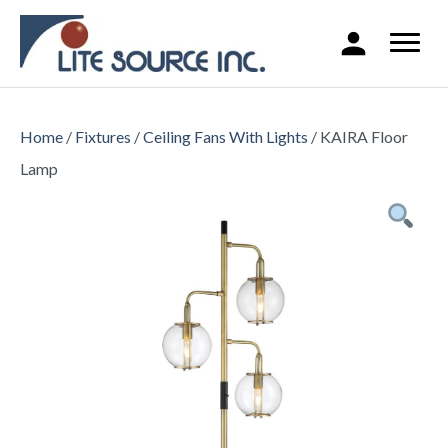
Home
/
Fixtures
/
Ceiling Fans With Lights
/ KAIRA Floor
Lamp