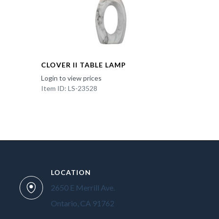
CLOVER II TABLE LAMP
Login to view prices
Item ID: LS-23528
LOCATION
2650 E Merrill Ave.
Ontario, CA 91762