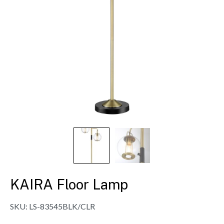
KAIRA Floor Lamp
SKU:
LS-83545BLK/CLR