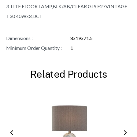
3-LITE FLOOR LAMP,BLK/AB/CLEAR GLS,E27VINTAGE
T30 40Wx3,DCI
Dimensions :
8x19x71.5
Minimum Order Quantity :
1
Related Products