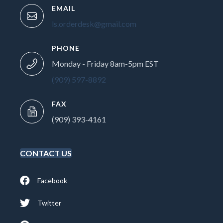
EMAIL
ls.orderdesk@gmail.com
PHONE
Monday - Friday 8am-5pm EST
(909) 597-8892
FAX
(909) 393-4161
CONTACT US
Facebook
Twitter