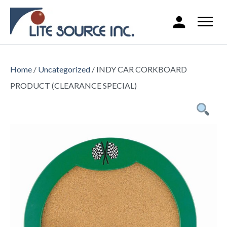
Home
/
Uncategorized
/ INDY CAR CORKBOARD
PRODUCT (CLEARANCE SPECIAL)