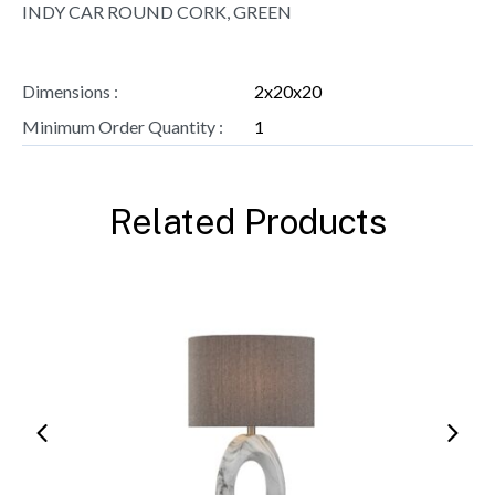
INDY CAR ROUND CORK, GREEN
Dimensions :
2x20x20
Minimum Order Quantity :
1
Related Products