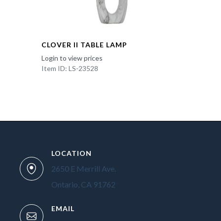
CLOVER II TABLE LAMP
Login to view prices
Item ID: LS-23528
LOCATION
2650 E Merrill Ave.
Ontario, CA 91762
EMAIL