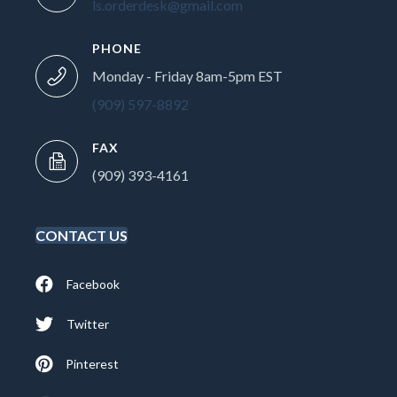
ls.orderdesk@gmail.com
PHONE
Monday - Friday 8am-5pm EST
(909) 597-8892
FAX
(909) 393-4161
CONTACT US
Facebook
Twitter
Pinterest