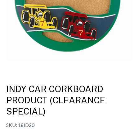
INDY CAR CORKBOARD
PRODUCT (CLEARANCE
SPECIAL)
SKU:
18ID20