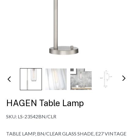
N
Pr
ex
evi
t
ou
s
HAGEN Table Lamp
SKU:
LS-23542BN/CLR
TABLE LAMP, BN/CLEAR GLASS SHADE, E27 VINTAGE