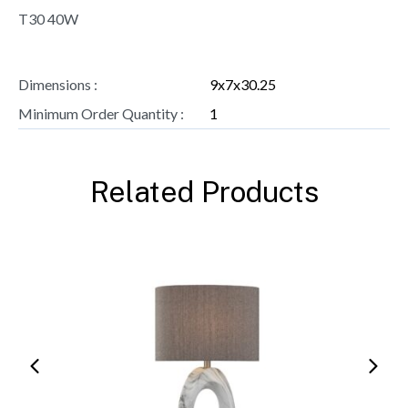
T30 40W
Dimensions :
9x7x30.25
Minimum Order Quantity :
1
Related Products