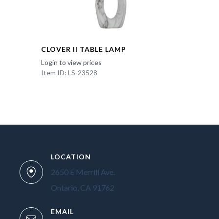
CLOVER II TABLE LAMP
Login to view prices
Item ID: LS-23528
LOCATION
2650 E Merrill Ave.
Ontario, CA 91762
EMAIL