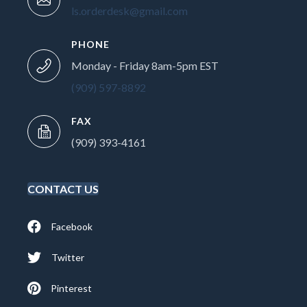
ls.orderdesk@gmail.com
PHONE
Monday - Friday 8am-5pm EST
(909) 597-8892
FAX
(909) 393-4161
CONTACT US
Facebook
Twitter
Pinterest