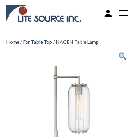
Home
/
For Table Top
/ HAGEN Table Lamp