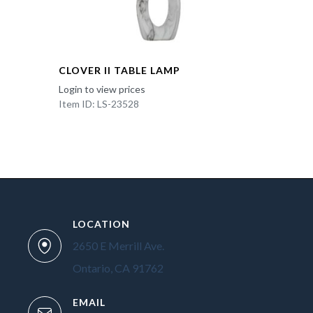
CLOVER II TABLE LAMP
Login to view prices
Item ID: LS-23528
LOCATION
2650 E Merrill Ave.
Ontario, CA 91762
EMAIL