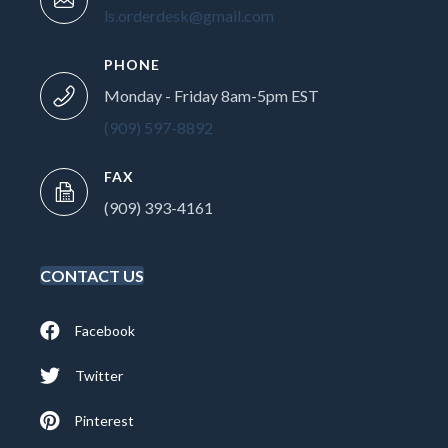
ls.orderdesk@gmail.com
PHONE
Monday - Friday 8am-5pm EST
(909) 597-8892
FAX
(909) 393-4161
CONTACT US
Facebook
Twitter
Pinterest