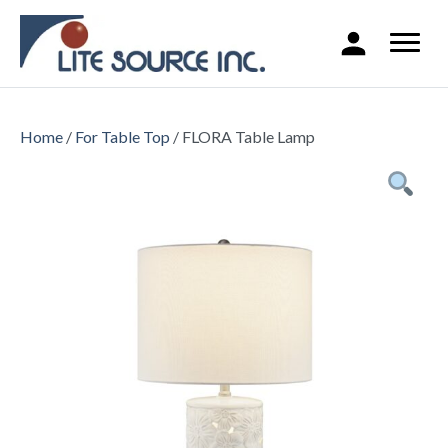
Home
/
For Table Top
/ FLORA Table Lamp