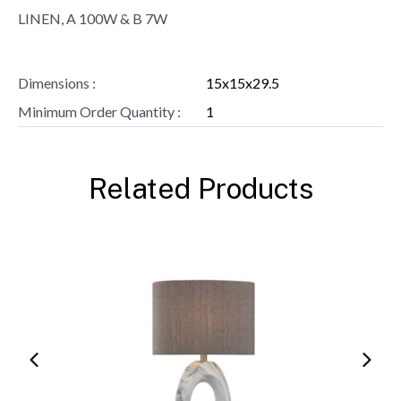
LINEN, A 100W & B 7W
Dimensions :
15x15x29.5
Minimum Order Quantity :
1
Related Products