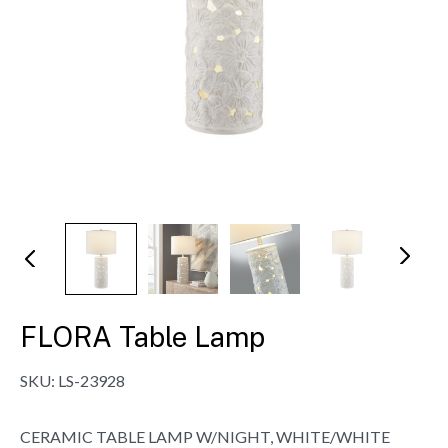
N
Pr
ex
evi
t
ou
s
FLORA Table Lamp
SKU:
LS-23928
CERAMIC TABLE LAMP W/NIGHT, WHITE/WHITE