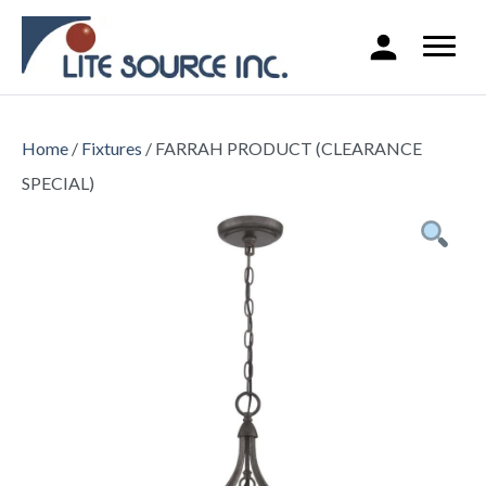
Home
/
Fixtures
/ FARRAH PRODUCT (CLEARANCE
SPECIAL)