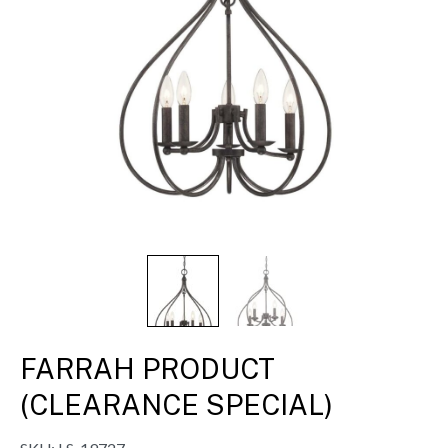
FARRAH PRODUCT
(CLEARANCE SPECIAL)