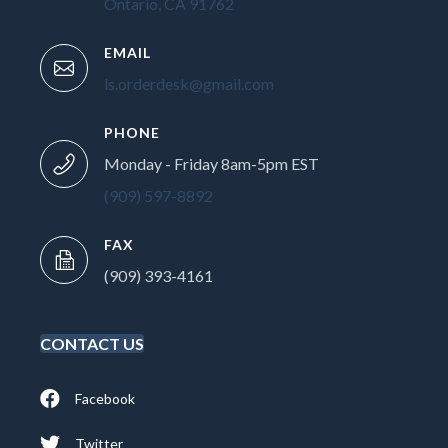
Ontario, CA 91762
EMAIL
ls.orderdesk@gmail.com
PHONE
Monday - Friday 8am-5pm EST
(909) 597-8892
FAX
(909) 393-4161
CONTACT US
Facebook
Twitter