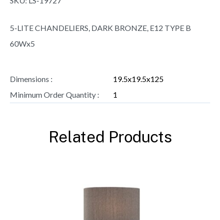
SKU:
LS-19727
5-LITE CHANDELIERS, DARK BRONZE, E12 TYPE B
60Wx5
Dimensions :
19.5x19.5x125
Minimum Order Quantity :
1
Related Products