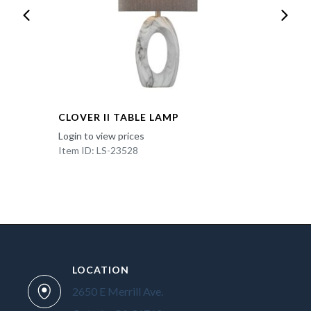
CLOVER II TABLE LAMP
Login to view prices
Item ID: LS-23528
LOCATION
2650 E Merrill Ave.