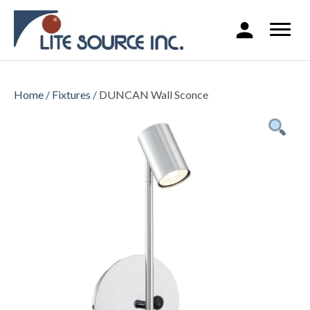
Home
/
Fixtures
/ DUNCAN Wall Sconce