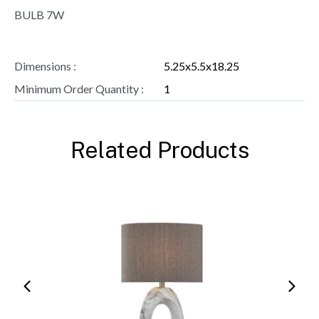
BULB 7W
Dimensions :
5.25x5.5x18.25
Minimum Order Quantity :
1
Related Products