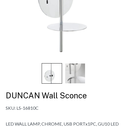
DUNCAN Wall Sconce
SKU:
LS-16810C
LED WALL LAMP, CHROME, USB PORTx1PC, GU10 LED