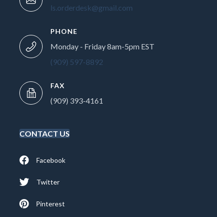
ls.orderdesk@gmail.com
PHONE
Monday - Friday 8am-5pm EST
(909) 597-8892
FAX
(909) 393-4161
CONTACT US
Facebook
Twitter
Pinterest