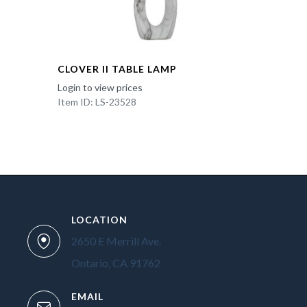
CLOVER II TABLE LAMP
Login to view prices
Item ID: LS-23528
LOCATION
2650 E Merrill Ave.
Ontario, CA 91762
EMAIL