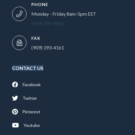
PHONE
Monday - Friday 8am-5pm EST
(909) 597-8892
FAX
(909) 393-4161
CONTACT US
Facebook
Twitter
Pinterest
Youtube