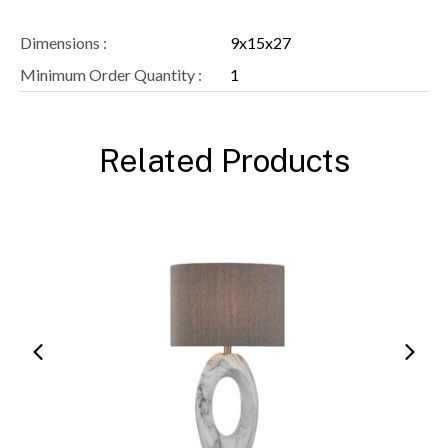
Dimensions :
9x15x27
Minimum Order Quantity :
1
Related Products