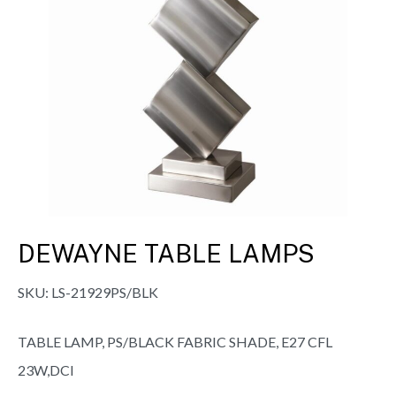
DEWAYNE TABLE LAMPS
SKU:
LS-21929PS/BLK
TABLE LAMP, PS/BLACK FABRIC SHADE, E27 CFL
23W,DCI