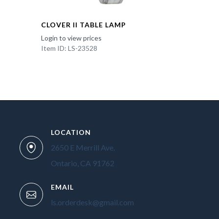
CLOVER II TABLE LAMP
Login to view prices
Item ID: LS-23528
LOCATION
2650 E Merrill Ave.
Ontario, CA 91762
EMAIL
ls.orderdesk@gmail.com