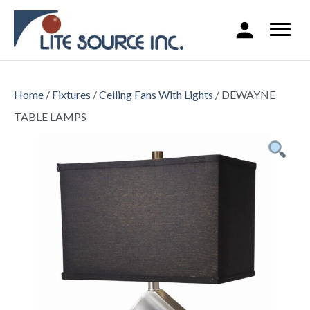
Home
/
Fixtures
/
Ceiling Fans With Lights
/ DEWAYNE
TABLE LAMPS