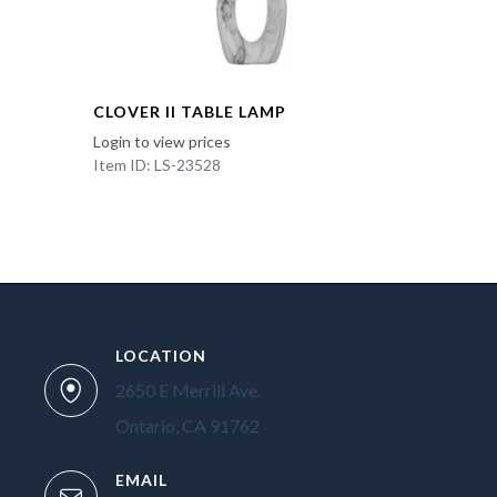
CLOVER II TABLE LAMP
Login to view prices
Item ID: LS-23528
LOCATION
2650 E Merrill Ave.
Ontario, CA 91762
EMAIL