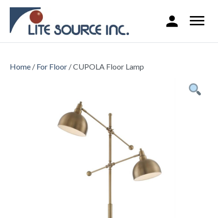
Home
/
For Floor
/ CUPOLA Floor Lamp