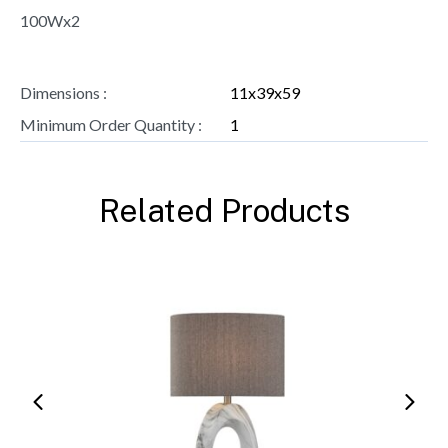
100Wx2
Dimensions :
11x39x59
Minimum Order Quantity :
1
Related Products