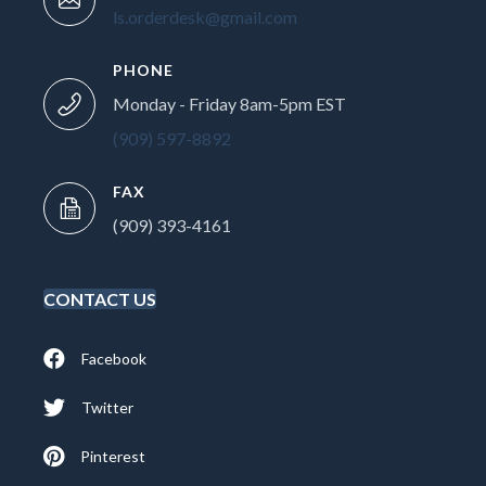
ls.orderdesk@gmail.com
PHONE
Monday - Friday 8am-5pm EST
(909) 597-8892
FAX
(909) 393-4161
CONTACT US
Facebook
Twitter
Pinterest