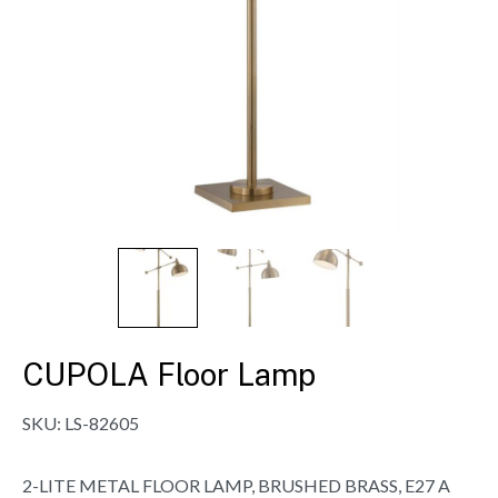
CUPOLA Floor Lamp
SKU:
LS-82605
2-LITE METAL FLOOR LAMP, BRUSHED BRASS, E27 A