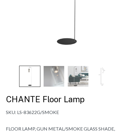
CHANTE Floor Lamp
SKU:
LS-83622G/SMOKE
FLOOR LAMP, GUN METAL/SMOKE GLASS SHADE,