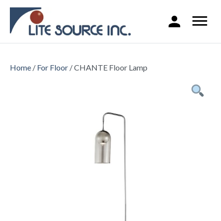
Home
/
For Floor
/ CHANTE Floor Lamp