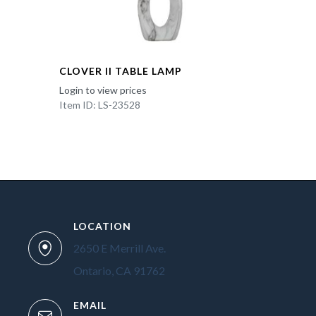
CLOVER II TABLE LAMP
Login to view prices
Item ID: LS-23528
LOCATION
2650 E Merrill Ave.
Ontario, CA 91762
EMAIL