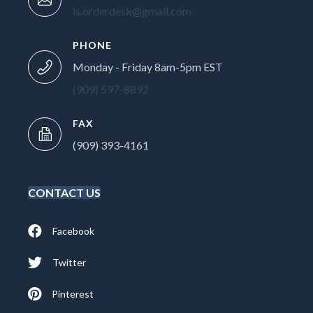
ls.orderdesk@gmail.com
PHONE
Monday - Friday 8am-5pm EST
(909) 597-8892
FAX
(909) 393-4161
CONTACT US
Facebook
Twitter
Pinterest