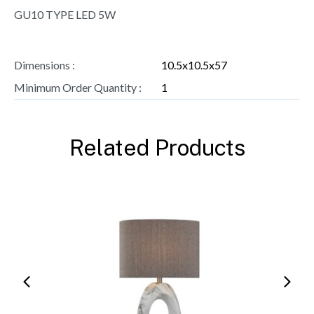
GU10 TYPE LED 5W
Dimensions :
10.5x10.5x57
Minimum Order Quantity :
1
Related Products