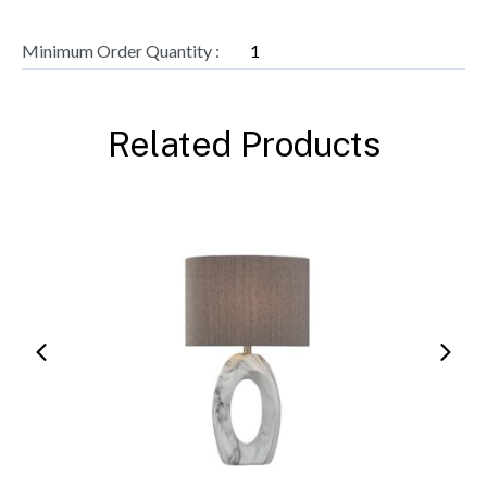
Minimum Order Quantity :
1
Related Products