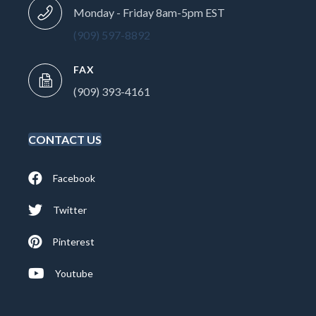
Monday - Friday 8am-5pm EST
(909) 597-8892
FAX
(909) 393-4161
CONTACT US
Facebook
Twitter
Pinterest
Youtube