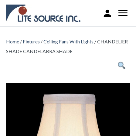
Home
/
Fixtures
/
Ceiling Fans With Lights
/ CHANDELIER
SHADE CANDELABRA SHADE