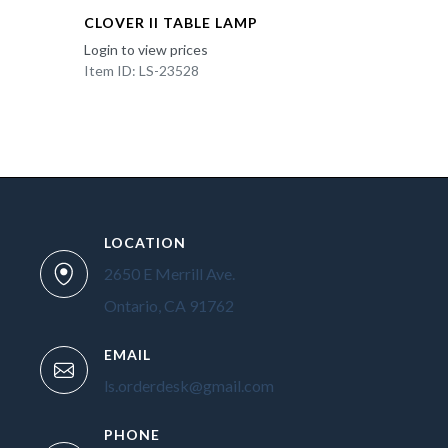
CLOVER II TABLE LAMP
Login to view prices
Item ID: LS-23528
LOCATION
2650 E Merrill Ave.
Ontario, CA 91762
EMAIL
ls.orderdesk@gmail.com
PHONE