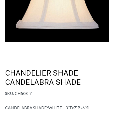
CHANDELIER SHADE
CANDELABRA SHADE
SKU:
CH508-7
CANDELABRA SHADE/WHITE – 3″Tx7″Bx6″SL