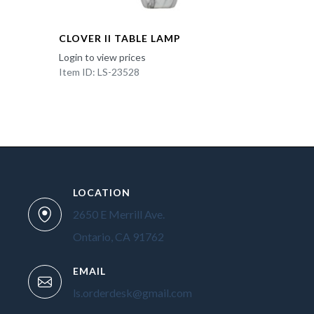
CLOVER II TABLE LAMP
Login to view prices
Item ID: LS-23528
LOCATION
2650 E Merrill Ave.
Ontario, CA 91762
EMAIL
ls.orderdesk@gmail.com