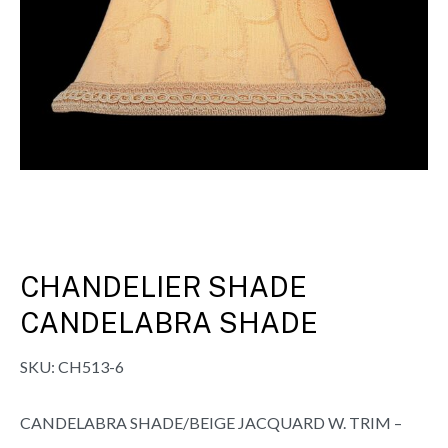
CHANDELIER SHADE
CANDELABRA SHADE
SKU:
CH513-6
CANDELABRA SHADE/BEIGE JACQUARD W. TRIM –