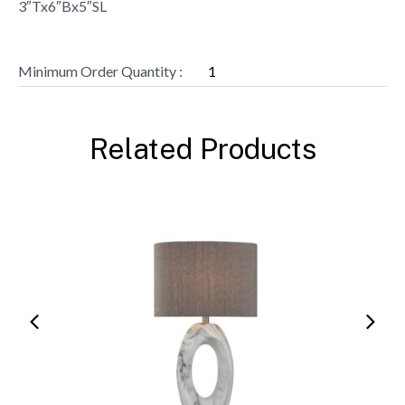
3″Tx6″Bx5″SL
Minimum Order Quantity :
1
Related Products