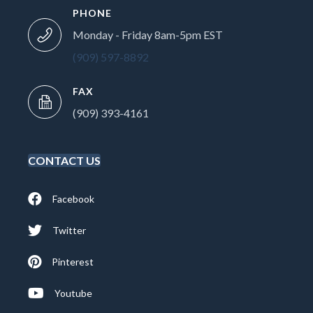
PHONE
Monday - Friday 8am-5pm EST
(909) 597-8892
FAX
(909) 393-4161
CONTACT US
Facebook
Twitter
Pinterest
Youtube