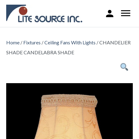
Home
/
Fixtures
/
Ceiling Fans With Lights
/ CHANDELIER
SHADE CANDELABRA SHADE