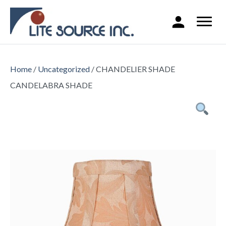
Home
/
Uncategorized
/ CHANDELIER SHADE
CANDELABRA SHADE