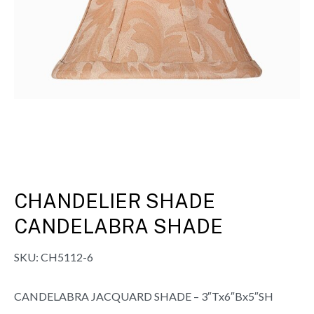
CHANDELIER SHADE
CANDELABRA SHADE
SKU:
CH5112-6
CANDELABRA JACQUARD SHADE – 3″Tx6″Bx5″SH