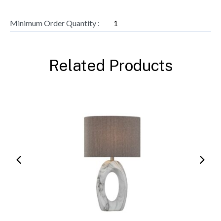
Minimum Order Quantity :
1
Related Products