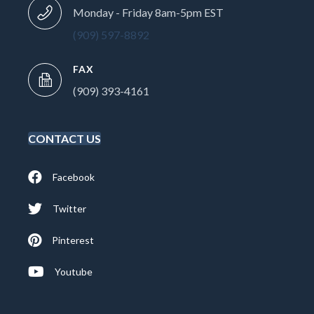
Monday - Friday 8am-5pm EST
(909) 597-8892
FAX
(909) 393-4161
CONTACT US
Facebook
Twitter
Pinterest
Youtube