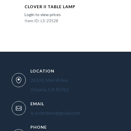
CLOVER II TABLE LAMP
Login to view prices
Item ID: LS-23528
LOCATION
2650 E Merrill Ave.
Ontario, CA 91762
EMAIL
ls.orderdesk@gmail.com
PHONE