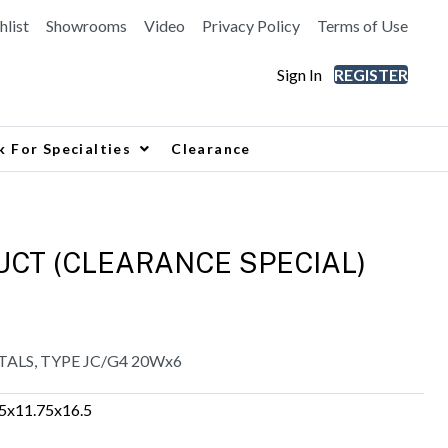
hlist
Showrooms
Video
Privacy Policy
Terms of Use
Sign In
REGISTER
k For Specialties
Clearance
CT (CLEARANCE SPECIAL)
TALS, TYPE JC/G4 20Wx6
.5x11.75x16.5