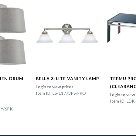
INEN DRUM
BELLA 3-LITE VANITY LAMP
TEEMU PR
(CLEARANC
Login to view prices
Item ID: LS-11773PS/FRO
Login to view
Item ID: LD
EY/6PK