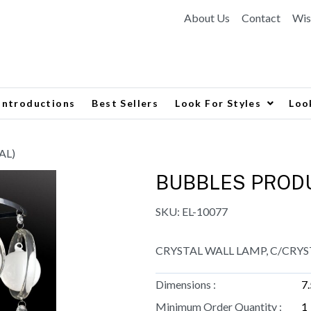
About Us
Contact
Wis
Introductions
Best Sellers
Look For Styles
Loo
AL)
BUBBLES PRODU
SKU:
EL-10077
CRYSTAL WALL LAMP, C/CRYS
Dimensions :
7
Minimum Order Quantity :
1