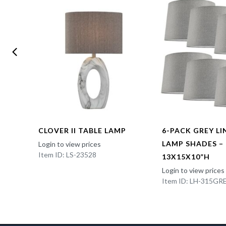
CLOVER II TABLE LAMP
6-PACK GREY L
LAMP SHADES –
Login to view prices
Item ID: LS-23528
13X15X10”H
Login to view prices
Item ID: LH-315GR