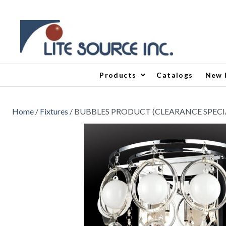
Products
Catalogs
New 
Home
/
Fixtures
/ BUBBLES PRODUCT (CLEARANCE SPECI