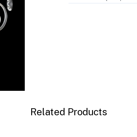
Related Products