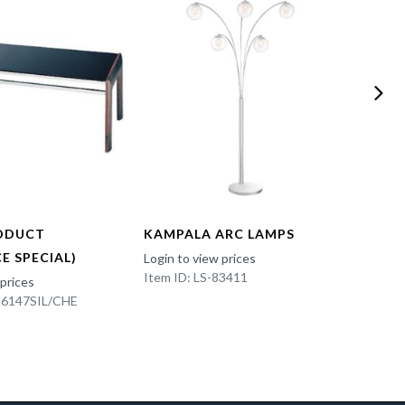
ODUCT
KAMPALA ARC LAMPS
FUN 
E SPECIAL)
Login to view prices
Login t
Item ID: LS-83411
Item I
 prices
K-6147SIL/CHE