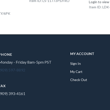
Item ID: LS-11773PS/FRO
Login to view
Item ID: LD
EY/6PK
MY ACCOUNT
PHONE
Monday - Friday 8am-5pm PST
Sign In
(909) 597-8892
My Cart
Check Out
FAX
(909) 393-4161