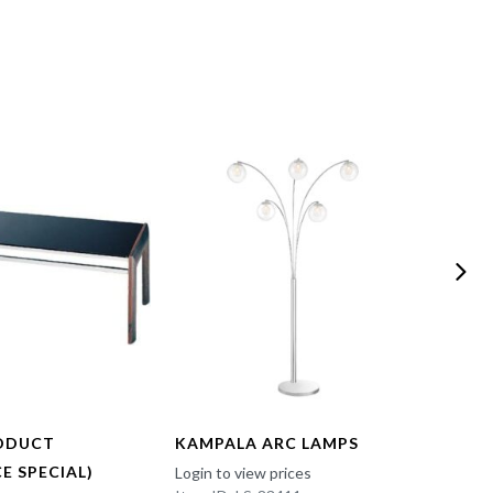
ODUCT
KAMPALA ARC LAMPS
FUN 
E SPECIAL)
Login to view prices
Login t