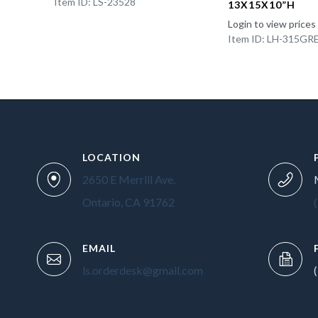
Item ID: LS-23528
13X15X10”H
Login to view prices
Item ID: LH-315GR
LOCATION
2650 E Merrill Ave.
Ontario, CA 91762
EMAIL
ls.orderdesk@gmail.com