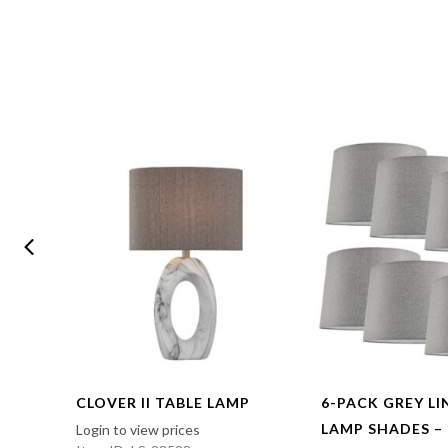
CLOVER II TABLE LAMP
6-PACK GREY L
LAMP SHADES –
Login to view prices