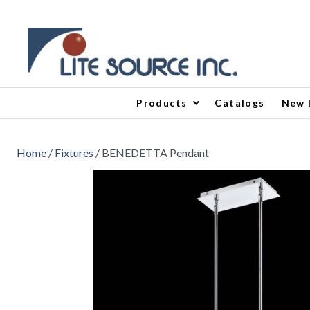
Products
Catalogs
New 
Home
/
Fixtures
/ BENEDETTA Pendant