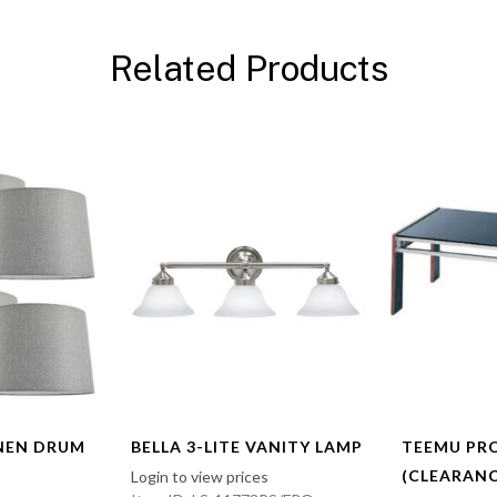
Related Products
INEN DRUM
BELLA 3-LITE VANITY LAMP
TEEMU PR
(CLEARANC
Login to view prices