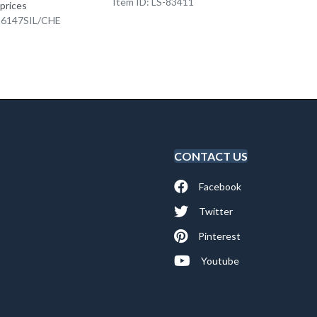
Item ID: LS-83411
Item I
 prices
K-6147SIL/CHE
CONTACT US
Facebook
Twitter
Pinterest
Youtube