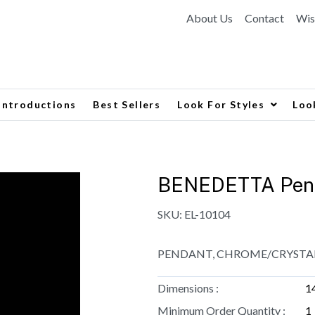
About Us
Contact
Wis
Introductions
Best Sellers
Look For Styles
Loo
BENEDETTA Pen
SKU:
EL-10104
PENDANT, CHROME/CRYSTALS
Dimensions :
1
Minimum Order Quantity :
1