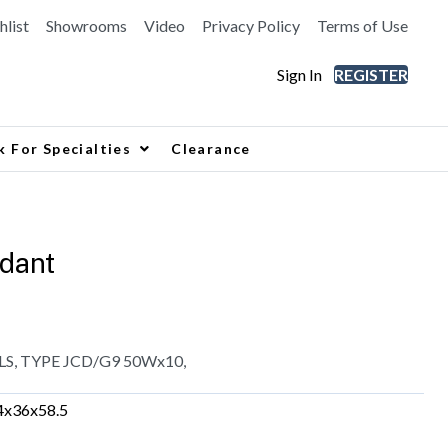
hlist
Showrooms
Video
Privacy Policy
Terms of Use
Sign In
REGISTER
k For Specialties
Clearance
dant
, TYPE JCD/G9 50Wx10,
4x36x58.5