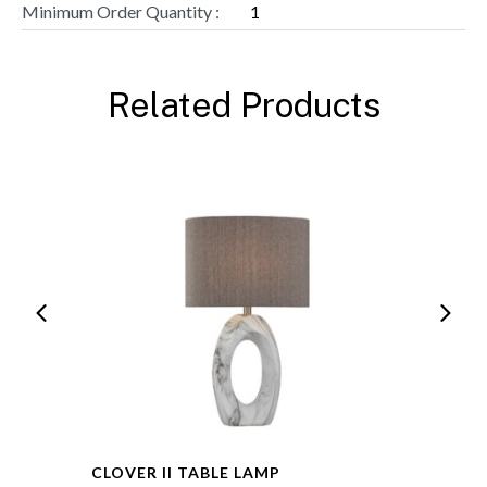
Minimum Order Quantity :
1
Related Products
CLOVER II TABLE LAMP