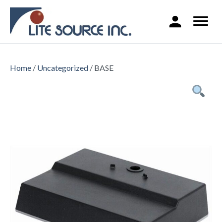
Home
/
Uncategorized
/ BASE