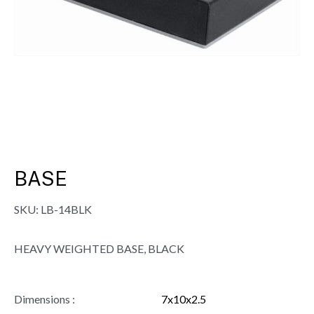
BASE
SKU:
LB-14BLK
HEAVY WEIGHTED BASE, BLACK
Dimensions :
7x10x2.5