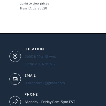
Login to view prices
Item ID: LS-23528
LOCATION
2650 E Merrill Ave.
Ontario, CA 91762
EMAIL
ls.orderdesk@gmail.com
PHONE
Monday - Friday 8am-5pm EST