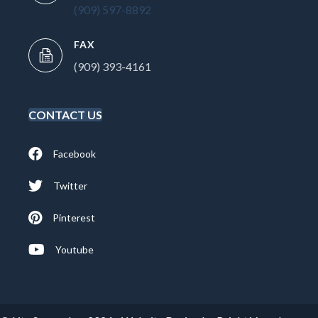
(909) 597-8892
FAX
(909) 393-4161
CONTACT US
Facebook
Twitter
Pinterest
Youtube